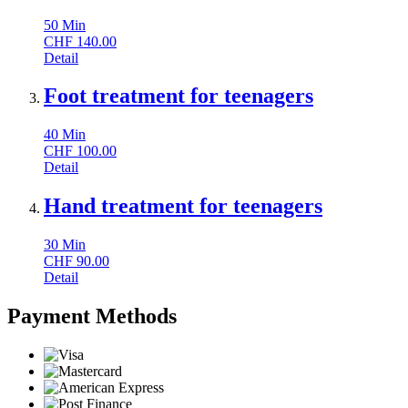
50
Min
CHF
140.00
Detail
Foot treatment for teenagers
40
Min
CHF
100.00
Detail
Hand treatment for teenagers
30
Min
CHF
90.00
Detail
Payment Methods