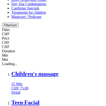
Day Spa Combinations
Cambrian Specials
Treatments for children
Manicure / Pedicure
Filter/sort
Filter
CHF
Price
CHF
CHF
Duration
Min
Min
Loading...
Children's massage
25
Min
CHF
75.00
Detail
Teen Facial