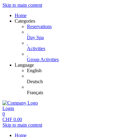
Skip to main content
Home
Categories
Reservations
Day Spa
Activities
Group Activities
Language
English
Deutsch
Français
Login
0
CHF
0.00
Skip to main content
Home