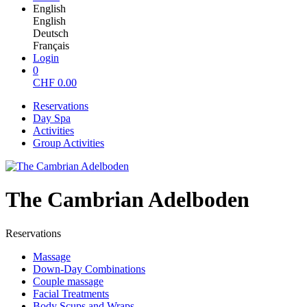
English
English
Deutsch
Français
Login
0
CHF
0.00
Reservations
Day Spa
Activities
Group Activities
The Cambrian Adelboden
Reservations
Massage
Down-Day Combinations
Couple massage
Facial Treatments
Body Scups and Wraps