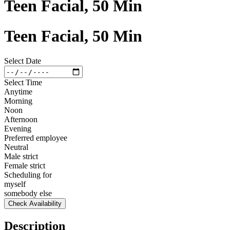
Teen Facial, 50 Min
Teen Facial, 50 Min
Select Date
Select Time
Anytime
Morning
Noon
Afternoon
Evening
Preferred employee
Neutral
Male strict
Female strict
Scheduling for
myself
somebody else
Check Availability
Description