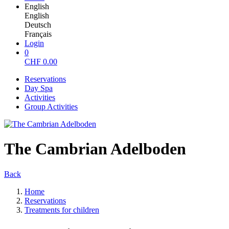
English
English
Deutsch
Français
Login
0
CHF
0.00
Reservations
Day Spa
Activities
Group Activities
The Cambrian Adelboden
Back
Home
Reservations
Treatments for children