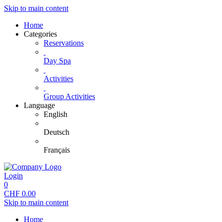
Skip to main content
Home
Categories
Reservations
Day Spa
Activities
Group Activities
Language
English
Deutsch
Français
Login
0
CHF
0.00
Skip to main content
Home