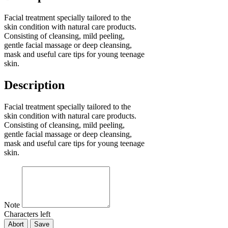
Facial treatment specially tailored to the
skin condition with natural care products.
Consisting of cleansing, mild peeling,
gentle facial massage or deep cleansing,
mask and useful care tips for young teenage
skin.
Description
Facial treatment specially tailored to the
skin condition with natural care products.
Consisting of cleansing, mild peeling,
gentle facial massage or deep cleansing,
mask and useful care tips for young teenage
skin.
Note
Characters left
Abort
Save