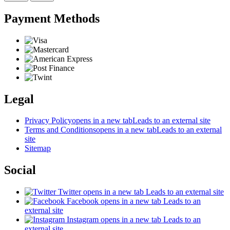
Payment Methods
Legal
Privacy Policy
opens in a new tab
Leads to an external site
Terms and Conditions
opens in a new tab
Leads to an external
site
Sitemap
Social
Twitter
opens in a new tab
Leads to an external site
Facebook
opens in a new tab
Leads to an
external site
Instagram
opens in a new tab
Leads to an
external site