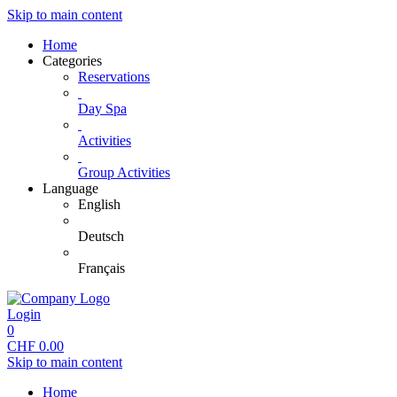
Skip to main content
Home
Categories
Reservations
Day Spa
Activities
Group Activities
Language
English
Deutsch
Français
Login
0
CHF
0.00
Skip to main content
Home