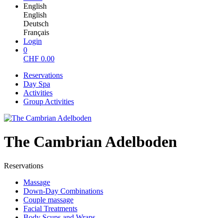
English
English
Deutsch
Français
Login
0
CHF
0.00
Reservations
Day Spa
Activities
Group Activities
The Cambrian Adelboden
Reservations
Massage
Down-Day Combinations
Couple massage
Facial Treatments
Body Scups and Wraps