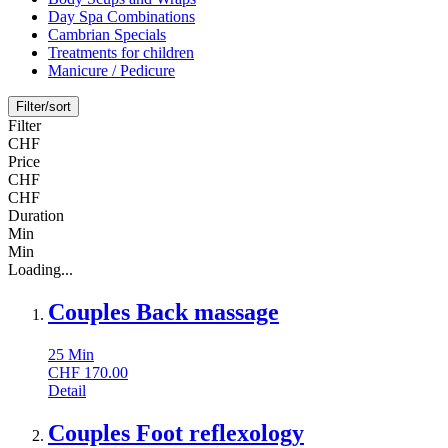
Day Spa Combinations
Cambrian Specials
Treatments for children
Manicure / Pedicure
Filter/sort
Filter
CHF
Price
CHF
CHF
Duration
Min
Min
Loading...
Couples Back massage
25
Min
CHF
170.00
Detail
Couples Foot reflexology