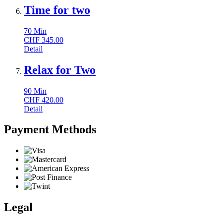
Time for two
70
Min
CHF
345.00
Detail
Relax for Two
90
Min
CHF
420.00
Detail
Payment Methods
Legal