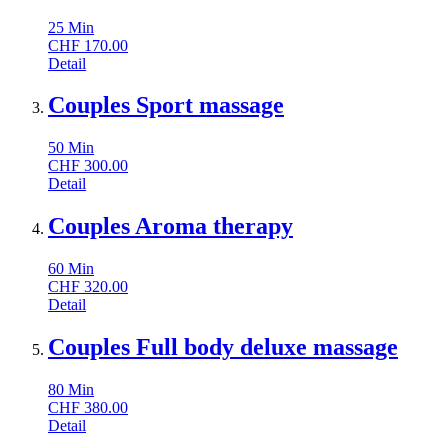
25
Min
CHF
170.00
Detail
Couples Sport massage
50
Min
CHF
300.00
Detail
Couples Aroma therapy
60
Min
CHF
320.00
Detail
Couples Full body deluxe massage
80
Min
CHF
380.00
Detail