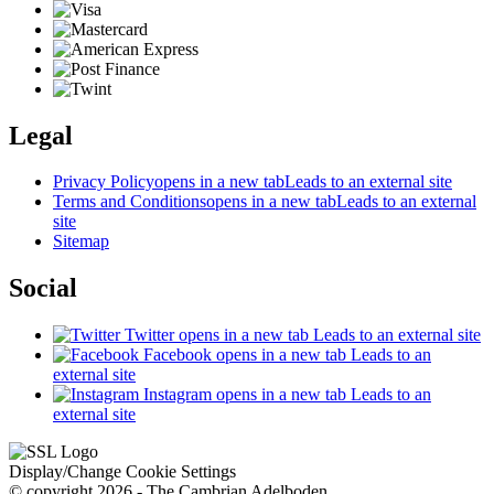
Legal
Privacy Policy
opens in a new tab
Leads to an external site
Terms and Conditions
opens in a new tab
Leads to an external
site
Sitemap
Social
Twitter
opens in a new tab
Leads to an external site
Facebook
opens in a new tab
Leads to an
external site
Instagram
opens in a new tab
Leads to an
external site
Display/Change Cookie Settings
© copyright 2026 - The Cambrian Adelboden