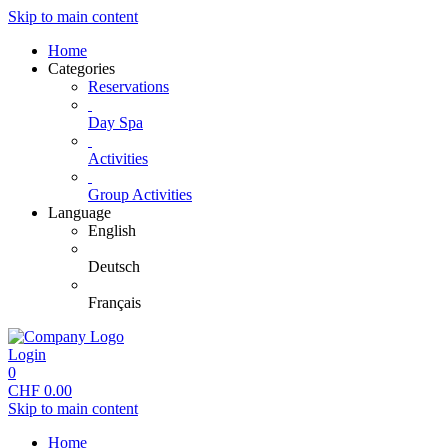
Skip to main content
Home
Categories
Reservations
Day Spa
Activities
Group Activities
Language
English
Deutsch
Français
Login
0
CHF
0.00
Skip to main content
Home