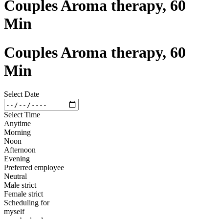
Couples Aroma therapy, 60
Min
Couples Aroma therapy, 60
Min
Select Date
Select Time
Anytime
Morning
Noon
Afternoon
Evening
Preferred employee
Neutral
Male strict
Female strict
Scheduling for
myself