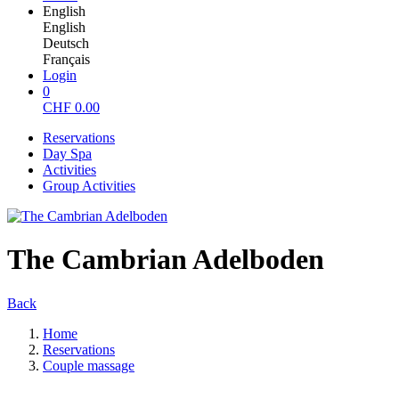
English
English
Deutsch
Français
Login
0
CHF
0.00
Reservations
Day Spa
Activities
Group Activities
The Cambrian Adelboden
Back
Home
Reservations
Couple massage