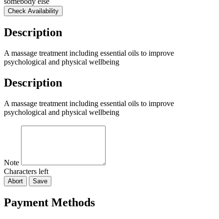
somebody else
Check Availability
Description
A massage treatment including essential oils to improve
psychological and physical wellbeing
Description
A massage treatment including essential oils to improve
psychological and physical wellbeing
Note
Characters left
Abort
Save
Payment Methods