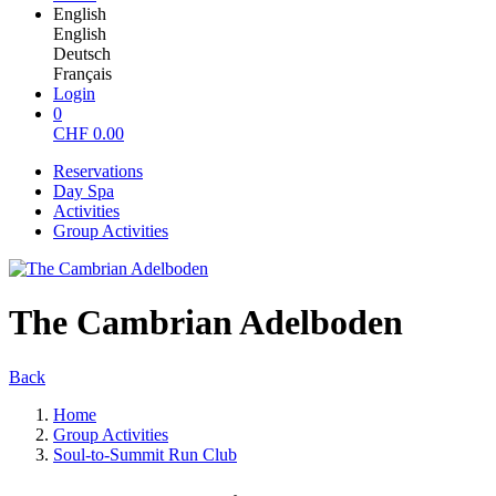
English
English
Deutsch
Français
Login
0
CHF
0.00
Reservations
Day Spa
Activities
Group Activities
The Cambrian Adelboden
Back
Home
Group Activities
Soul-to-Summit Run Club