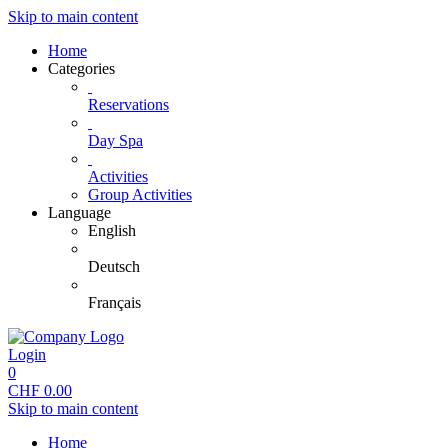
Skip to main content
Home
Categories
Reservations
Day Spa
Activities
Group Activities
Language
English
Deutsch
Français
Login
0
CHF
0.00
Skip to main content
Home