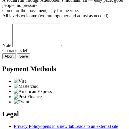
A social run through Adelboden’s mountain air — easy pace, good
people, no pressure.
Come for the movement, stay for the vibe.
All levels welcome (we run together and adjust as needed).
Note
Characters left
Abort
Save
Payment Methods
Legal
Privacy Policy
opens in a new tab
Leads to an external site