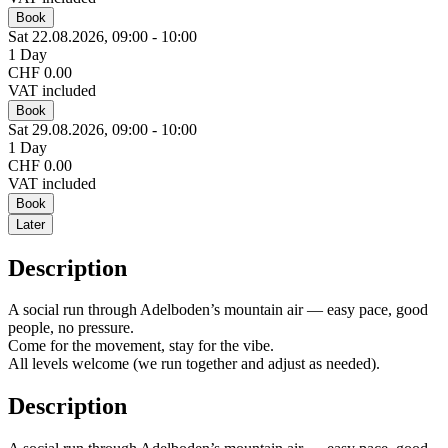
Book
Sat 22.
08.
2026,
09:00 - 10:00
1 Day
CHF 0.00
VAT included
Book
Sat 29.
08.
2026,
09:00 - 10:00
1 Day
CHF 0.00
VAT included
Book
Later
Description
A social run through Adelboden’s mountain air — easy pace, good
people, no pressure.
Come for the movement, stay for the vibe.
All levels welcome (we run together and adjust as needed).
Description