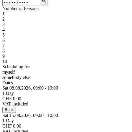
Number of Persons
1
2
3
4
5
6
7
8
9
10
Scheduling for
myself
somebody else
Dates
Sat 08.
08.
2026,
09:00 - 10:00
1 Day
CHF 0.00
VAT included
Book
Sat 15.
08.
2026,
09:00 - 10:00
1 Day
CHF 0.00
VAT included