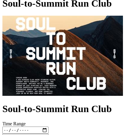
Soul-to-Summit Run Club
Soul-to-Summit Run Club
Time Range