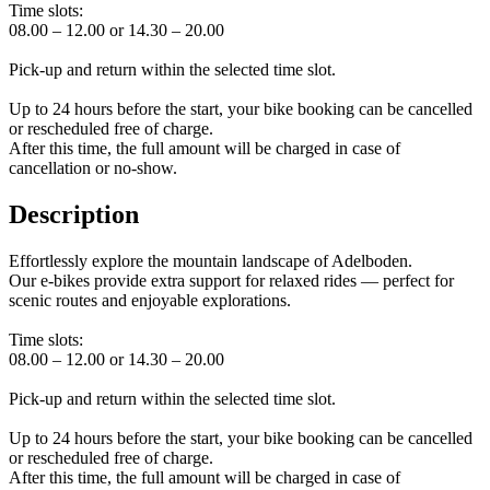
Time slots:
08.00 – 12.00 or 14.30 – 20.00
Pick-up and return within the selected time slot.
Up to 24 hours before the start, your bike booking can be cancelled
or rescheduled free of charge.
After this time, the full amount will be charged in case of
cancellation or no-show.
Description
Effortlessly explore the mountain landscape of Adelboden.
Our e-bikes provide extra support for relaxed rides — perfect for
scenic routes and enjoyable explorations.
Time slots:
08.00 – 12.00 or 14.30 – 20.00
Pick-up and return within the selected time slot.
Up to 24 hours before the start, your bike booking can be cancelled
or rescheduled free of charge.
After this time, the full amount will be charged in case of