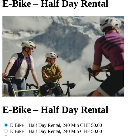
E-Bike – Half Day Rental
E-Bike – Half Day Rental
E-Bike – Half Day Rental, 240 Min
CHF 50.00
E-Bike – Half Day Rental, 240 Min
CHF 50.00