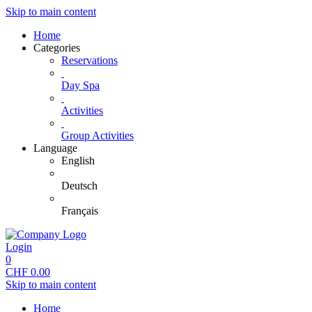
Skip to main content
Home
Categories
Reservations
Day Spa
Activities
Group Activities
Language
English
Deutsch
Français
Login
0
CHF
0.00
Skip to main content
Home