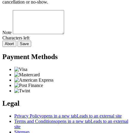
cancellation or no-show.
Note
Characters left
Abort
Save
Payment Methods
Legal
Privacy Policy
opens in a new tab
Leads to an external site
Terms and Conditions
opens in a new tab
Leads to an external
site
Sitemap