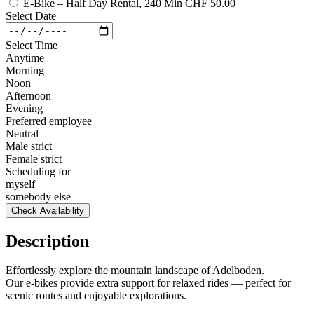
E-Bike – Half Day Rental, 240 Min
CHF 50.00
Select Date
Select Time
Anytime
Morning
Noon
Afternoon
Evening
Preferred employee
Neutral
Male strict
Female strict
Scheduling for
myself
somebody else
Check Availability
Description
Effortlessly explore the mountain landscape of Adelboden.
Our e-bikes provide extra support for relaxed rides — perfect for
scenic routes and enjoyable explorations.