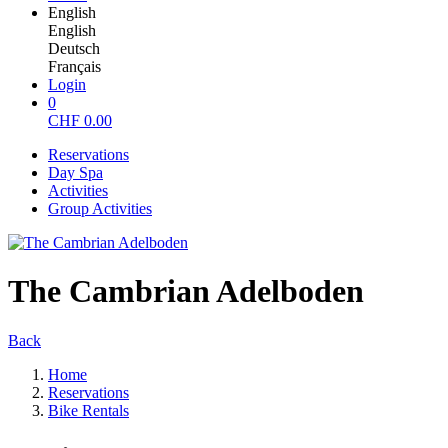
English
English
Deutsch
Français
Login
0
CHF
0.00
Reservations
Day Spa
Activities
Group Activities
The Cambrian Adelboden
Back
Home
Reservations
Bike Rentals