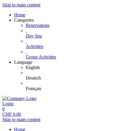
Skip to main content
Home
Categories
Reservations
Day Spa
Activities
Group Activities
Language
English
Deutsch
Français
Login
0
CHF
0.00
Skip to main content
Home