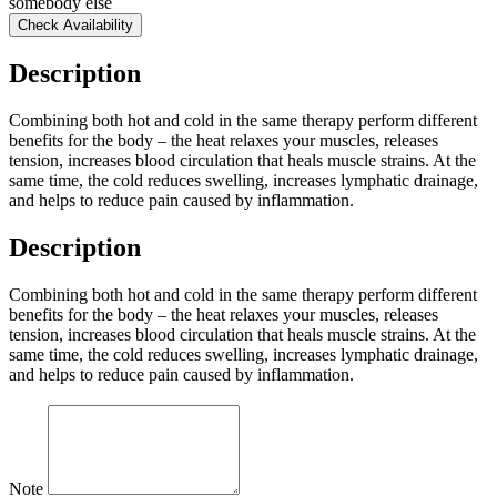
somebody else
Check Availability
Description
Combining both hot and cold in the same therapy perform different
benefits for the body – the heat relaxes your muscles, releases
tension, increases blood circulation that heals muscle strains. At the
same time, the cold reduces swelling, increases lymphatic drainage,
and helps to reduce pain caused by inflammation.
Description
Combining both hot and cold in the same therapy perform different
benefits for the body – the heat relaxes your muscles, releases
tension, increases blood circulation that heals muscle strains. At the
same time, the cold reduces swelling, increases lymphatic drainage,
and helps to reduce pain caused by inflammation.
Note