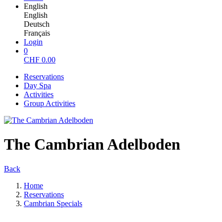
English
English
Deutsch
Français
Login
0
CHF
0.00
Reservations
Day Spa
Activities
Group Activities
The Cambrian Adelboden
Back
Home
Reservations
Cambrian Specials