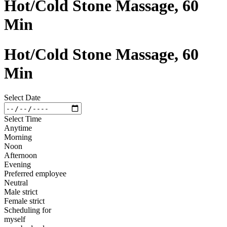
Hot/Cold Stone Massage, 60
Min
Hot/Cold Stone Massage, 60
Min
Select Date
Select Time
Anytime
Morning
Noon
Afternoon
Evening
Preferred employee
Neutral
Male strict
Female strict
Scheduling for
myself