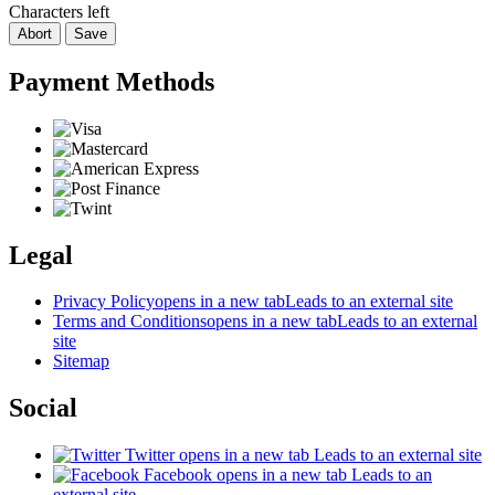
Characters left
Abort
Save
Payment Methods
Legal
Privacy Policy
opens in a new tab
Leads to an external site
Terms and Conditions
opens in a new tab
Leads to an external
site
Sitemap
Social
Twitter
opens in a new tab
Leads to an external site
Facebook
opens in a new tab
Leads to an
external site