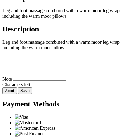
Leg and foot massage combined with a warm moor leg wrap
including the warm moor pillows.
Description
Leg and foot massage combined with a warm moor leg wrap
including the warm moor pillows.
Note
Characters left
Abort
Save
Payment Methods