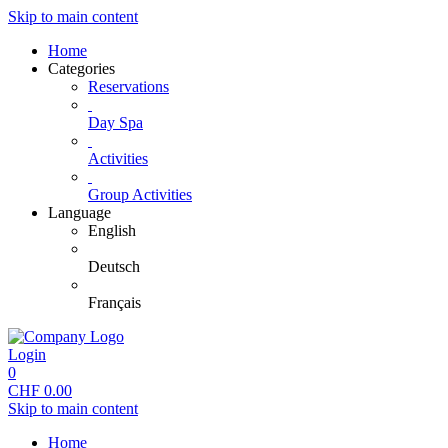
Skip to main content
Home
Categories
Reservations
Day Spa
Activities
Group Activities
Language
English
Deutsch
Français
Login
0
CHF
0.00
Skip to main content
Home