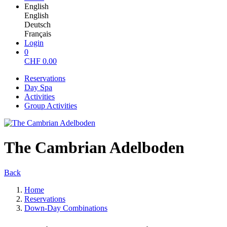
English
English
Deutsch
Français
Login
0
CHF
0.00
Reservations
Day Spa
Activities
Group Activities
The Cambrian Adelboden
Back
Home
Reservations
Down-Day Combinations