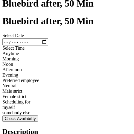
Bluebird after, 50 Min
Bluebird after, 50 Min
Select Date
Select Time
Anytime
Morning
Noon
Afternoon
Evening
Preferred employee
Neutral
Male strict
Female strict
Scheduling for
myself
somebody else
Check Availability
Description