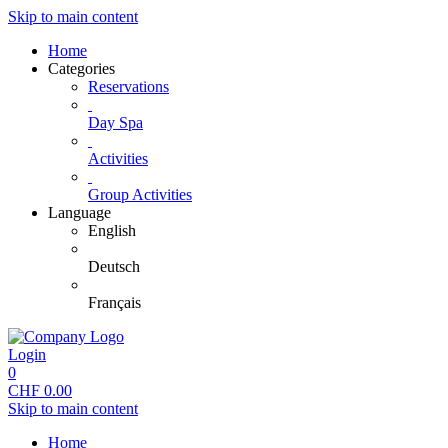
Skip to main content
Home
Categories
Reservations
Day Spa
Activities
Group Activities
Language
English
Deutsch
Français
Login
0
CHF
0.00
Skip to main content
Home