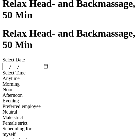
Relax Head- and Backmassage,
50 Min
Relax Head- and Backmassage,
50 Min
Select Date
Select Time
Anytime
Morning
Noon
Afternoon
Evening
Preferred employee
Neutral
Male strict
Female strict
Scheduling for
myself