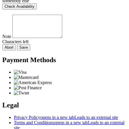
somebody else
Check Availability
Note
Characters left
Abort
Save
Payment Methods
Legal
Privacy Policy
opens in a new tab
Leads to an external site
Terms and Conditions
opens in a new tab
Leads to an external
site