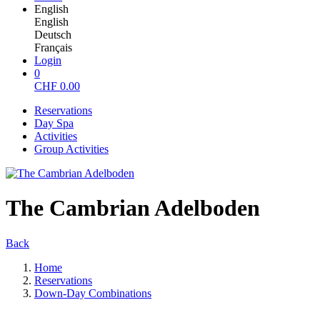
English
English
Deutsch
Français
Login
0
CHF
0.00
Reservations
Day Spa
Activities
Group Activities
The Cambrian Adelboden
Back
Home
Reservations
Down-Day Combinations