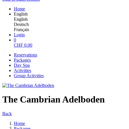
Home
English
English
Deutsch
Français
Login
0
CHF
0.00
Reservations
Packages
Day Spa
Activities
Group Activities
The Cambrian Adelboden
Back
Home
Packages