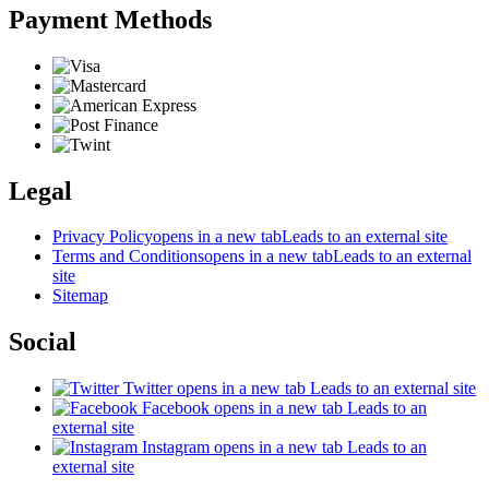
Payment Methods
Legal
Privacy Policy
opens in a new tab
Leads to an external site
Terms and Conditions
opens in a new tab
Leads to an external
site
Sitemap
Social
Twitter
opens in a new tab
Leads to an external site
Facebook
opens in a new tab
Leads to an
external site
Instagram
opens in a new tab
Leads to an
external site