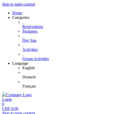
Skip to main content
Home
Categories
Reservations
Packages
Day Spa
Activities
Group Activities
Language
English
Deutsch
Français
Login
0
CHF
0.00
Skip to main content