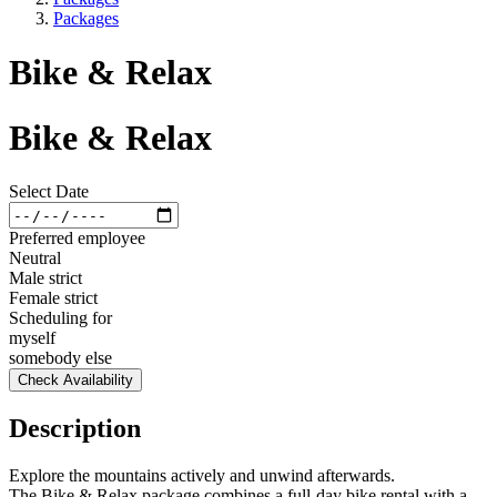
Packages
Bike & Relax
Bike & Relax
Select Date
Preferred employee
Neutral
Male strict
Female strict
Scheduling for
myself
somebody else
Check Availability
Description
Explore the mountains actively and unwind afterwards.
The Bike & Relax package combines a full-day bike rental with a