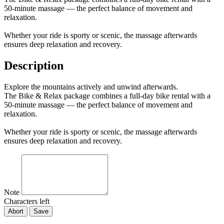
50-minute massage — the perfect balance of movement and
relaxation.
Whether your ride is sporty or scenic, the massage afterwards
ensures deep relaxation and recovery.
Description
Explore the mountains actively and unwind afterwards.
The Bike & Relax package combines a full-day bike rental with a
50-minute massage — the perfect balance of movement and
relaxation.
Whether your ride is sporty or scenic, the massage afterwards
ensures deep relaxation and recovery.
Note
Characters left
Abort
Save